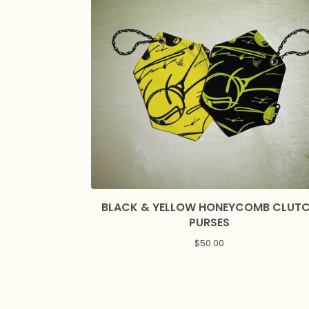
BLACK & YELLOW HONEYCOMB CLUT
PURSES
$
50.00