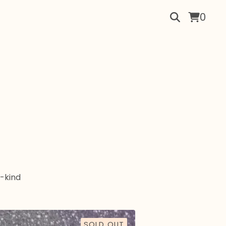
0
-kind
SOLD OUT