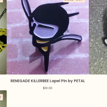
RENEGADE KILLERBEE Lapel Pin by PETAL
$
10.00
T