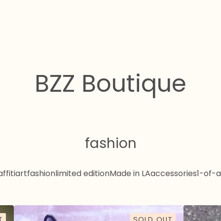
BZZ Boutique
fashion
ffiti
art
fashion
limited edition
Made in LA
accessories
1-of-a
T
SOLD OUT