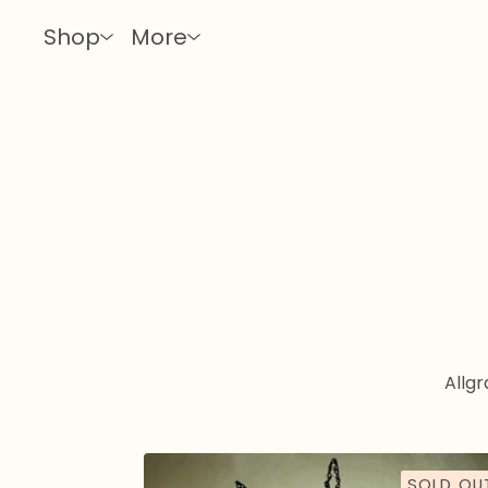
Shop
More
All
gra
SOLD OU