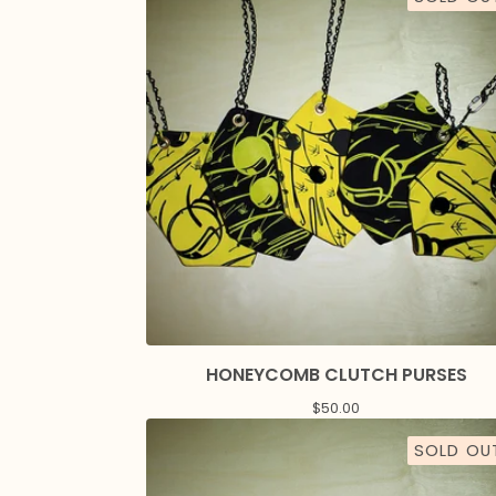
HONEYCOMB CLUTCH PURSES
$
50.00
SOLD OU