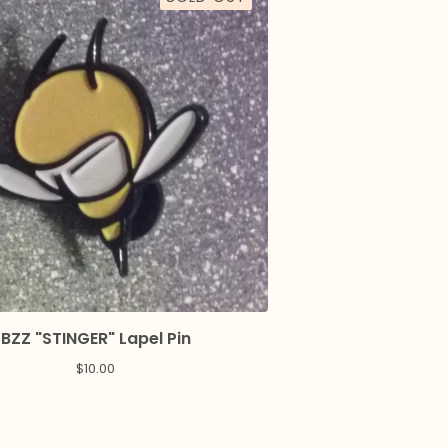
BZZ "STINGER" Lapel Pin
$
10.00