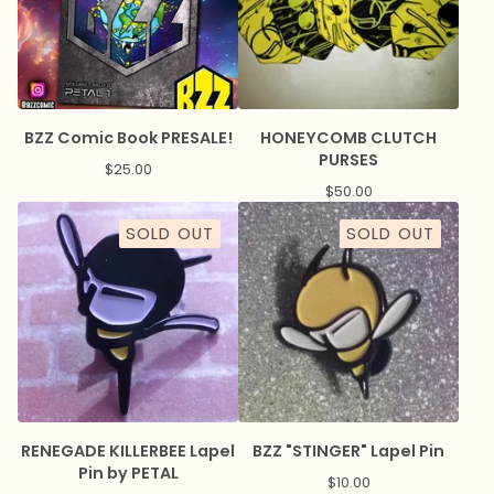
BZZ Comic Book PRESALE!
HONEYCOMB CLUTCH
PURSES
$
25.00
$
50.00
SOLD OUT
SOLD OUT
RENEGADE KILLERBEE Lapel
BZZ "STINGER" Lapel Pin
Pin by PETAL
$
10.00