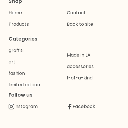
Shop
Home
Contact
Products
Back to site
Categories
graffiti
Made in LA
art
accessories
fashion
1-of-a-kind
limited edition
Follow us
Instagram
Facebook