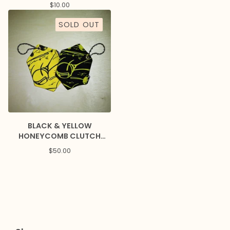
$
10.00
SOLD OUT
BLACK & YELLOW
HONEYCOMB CLUTCH
PURSES
$
50.00