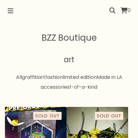
0
BZZ Boutique
art
All
graffiti
art
fashion
limited edition
Made in LA
accessories
1-of-a-kind
SOLD OUT
SOLD OUT