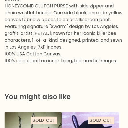
HONEYCOMB CLUTCH PURSE with side zipper and
chain wristlet handle. One side black, one side yellow
canvas fabric w opposite color silkscreen print.
Featuring signature "Swarm" design by Los Angeles
graffiti artist, PETAL, known for her iconic killerbee
characters. 1-of-a-kind, designed, printed, and sewn
in Los Angeles. 7x11 inches.
100% USA Cotton Canvas.
100% select cotton inner lining, featured in images.
You might also like
SOLD OUT
SOLD OUT