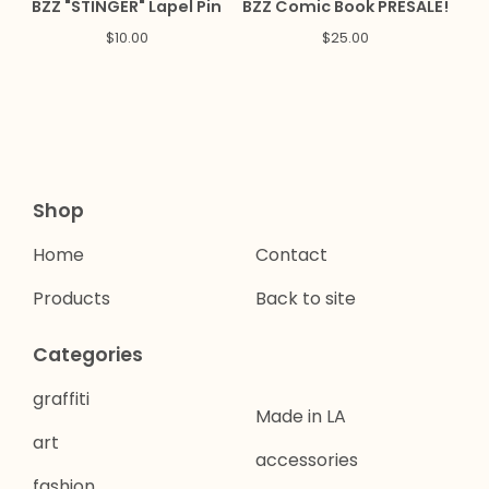
BZZ "STINGER" Lapel Pin
BZZ Comic Book PRESALE!
$
10.00
$
25.00
Shop
Home
Contact
Products
Back to site
Categories
graffiti
Made in LA
art
accessories
fashion