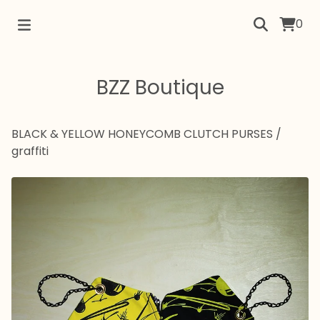
0
BZZ Boutique
BLACK & YELLOW HONEYCOMB CLUTCH PURSES
/
graffiti