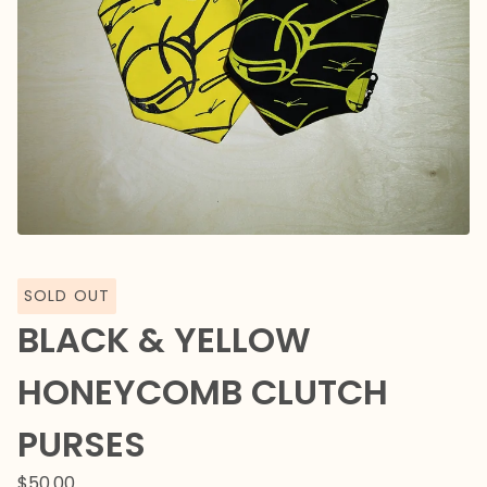
SOLD OUT
BLACK & YELLOW
HONEYCOMB CLUTCH
PURSES
$
50.00