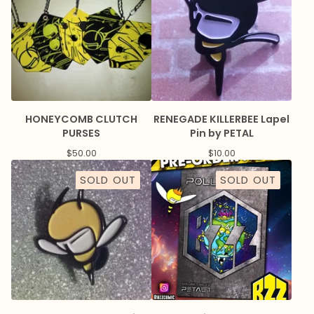
HONEYCOMB CLUTCH
RENEGADE KILLERBEE Lapel
PURSES
Pin by PETAL
$
50.00
$
10.00
SOLD OUT
SOLD OUT